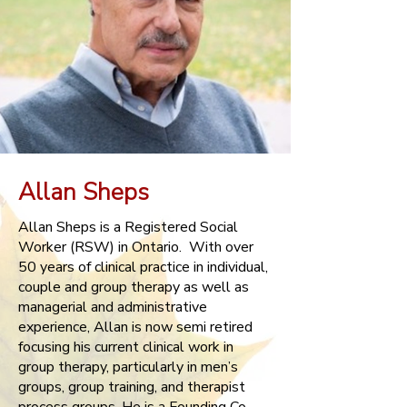
Allan Sheps
Allan Sheps is a Registered Social
Worker (RSW) in Ontario. With over
50 years of clinical practice in individual,
couple and group therapy as well as
managerial and administrative
experience, Allan is now semi retired
focusing his current clinical work in
group therapy, particularly in men’s
groups, group training, and therapist