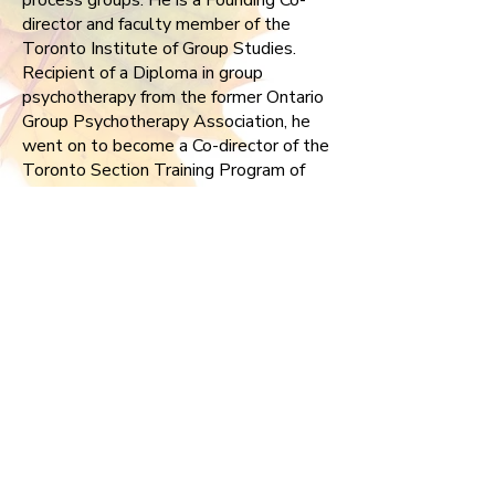
process groups. He is a Founding Co-
director and faculty member of the
Toronto Institute of Group Studies.
Recipient of a Diploma in group
psychotherapy from the former Ontario
Group Psychotherapy Association, he
went on to become a Co-director of the
Toronto Section Training Program of
the Canadian Group Psychotherapy
Association (CGPA) and also served a
term as president of CGPA. An annual
presenter at both the former CGPA as
well as the American Group
Psychotherapy Association his clinical
work and leadership has been
acknowledged with a Fellowship in
both organizations.
Allan is returning to the CGPF board
having been a member from
2002-