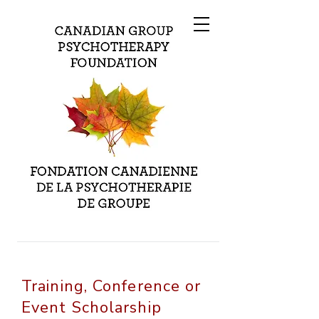
Training, Conference or
Event Scholarship