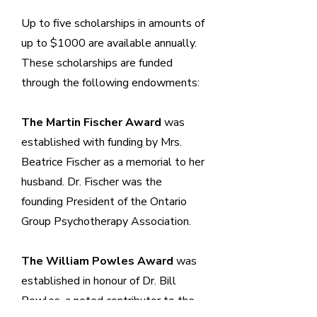
Up to five scholarships in amounts of
up to $1000 are available annually.
These scholarships are funded
through the following endowments:
The Martin Fischer Award
was
established with funding by Mrs.
Beatrice Fischer as a memorial to her
husband. Dr. Fischer was the
founding President of the Ontario
Group Psychotherapy Association.
The William Powles Award
was
established in honour of Dr. Bill
Powles, a noted contributor to the